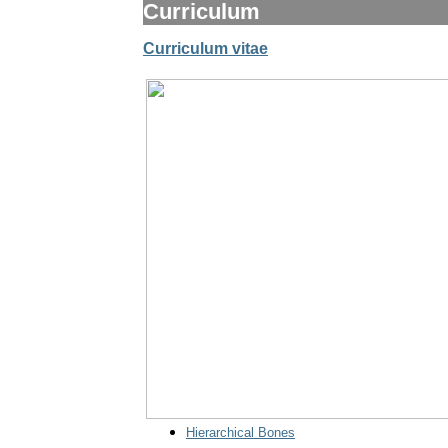
Curriculum
Curriculum vitae
Hierarchical Bones