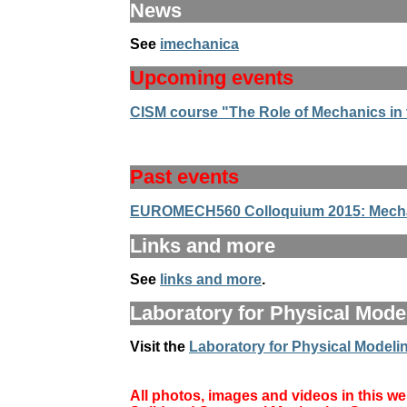
News
See
imechanica
Upcoming events
CISM course "The Role of Mechanics in th
Past events
EUROMECH560 Colloquium 2015: Mechan
Links and more
See
links and more
.
Laboratory for Physical Model
Visit the
Laboratory for Physical Modelin
All photos, images and videos in this web