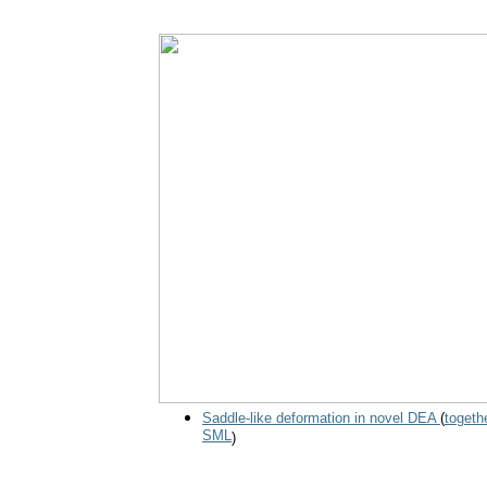
Saddle-like deformation in novel DEA
(
togeth
SML
)