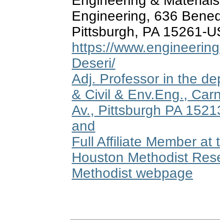
Engineering & Material
Engineering, 636 Bened
Pittsburgh, PA 15261-
https://www.engineering.
Deseri/
Adj. Professor in the d
& Civil & Env.Eng., Car
Av., Pittsburgh PA 152
and
Full Affiliate Member a
Houston Methodist Rese
Methodist webpage