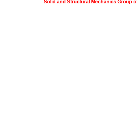
Solid and Structural Mechanics Group of