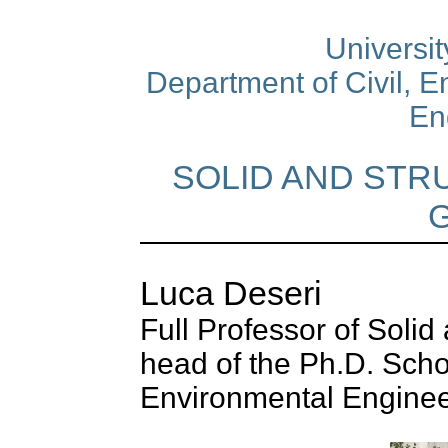
University
Department of Civil, 
En
SOLID AND STR
Luca Deseri
Full Professor of Soli
head of the Ph.D. Scho
Environmental Enginee