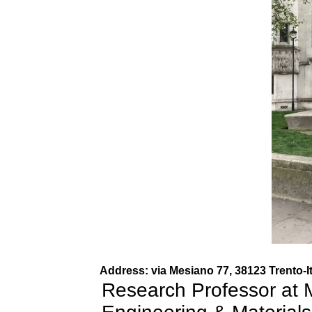
Address: via Mesiano 77, 38123 Trento-I
Research Professor at